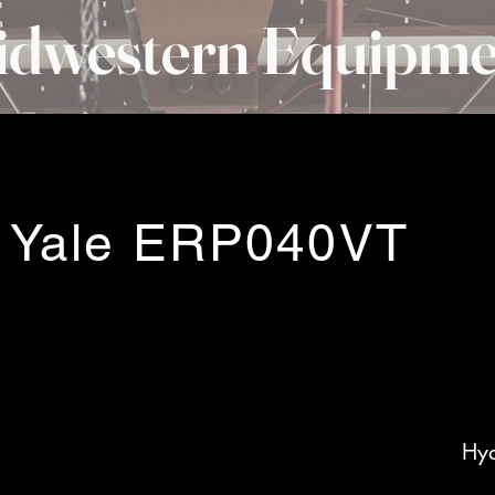
idwestern Equipme
 Yale ERP040VT
Hyd