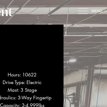
nt
MENU
Hours: 10622
Drive Type: Electric
Mast: 3 Stage
raulics: 3-Way Fingertip
Capacity: 3-4,999lbs