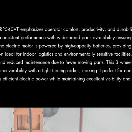
P040VT emphasizes operator comfort, productivity, and durabili
 consistent performance with widespread parts availability ensurin
e electric motor is powered by high-capacity batteries, providing 
n ideal for indoor logistics and environmentally sensitive facilities.
and reduced maintenance due to fewer moving parts. This 3 wheel s
aneuverability with a tight turning radius, making it perfect for c
rs efficient electric power while maintaining excellent visibility an