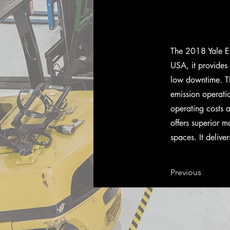
The 2018 Yale ER
USA, it provides
low downtime. Th
emission operatio
operating costs 
offers superior m
spaces. It delive
Previous