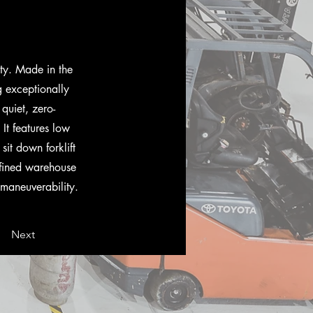
ty. Made in the
g exceptionally
quiet, zero-
 It features low
it down forklift
onfined warehouse
d maneuverability.
Next