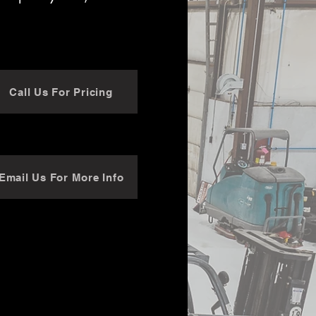
Call Us For Pricing
Email Us For More Info