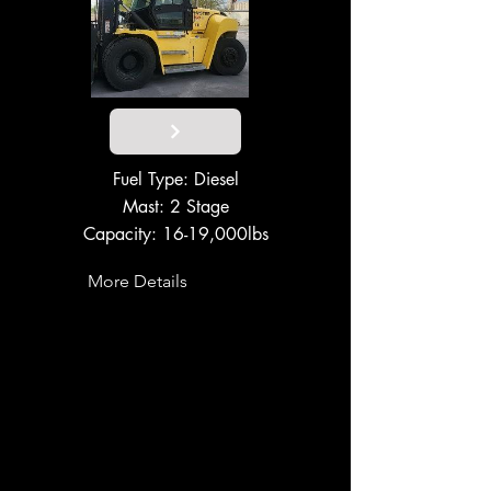
Fuel Type: Diesel
Mast: 2 Stage
Capacity: 16-19,000lbs
More Details