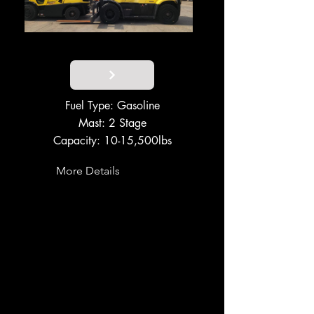
Fuel Type: Gasoline
Mast: 2 Stage
Capacity: 10-15,500lbs
More Details