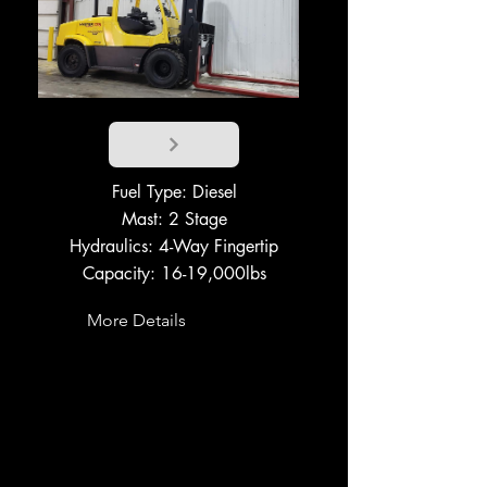
Fuel Type: Diesel
Mast: 2 Stage
Hydraulics: 4-Way Fingertip
Capacity: 16-19,000lbs
More Details