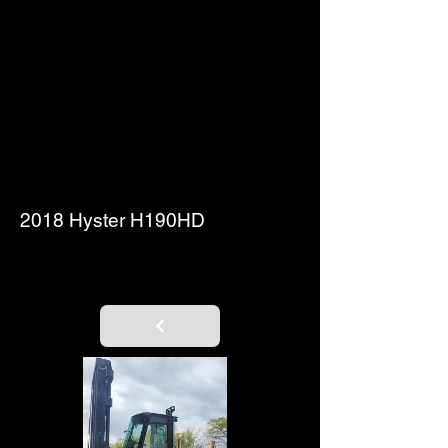
2018 Hyster H190HD