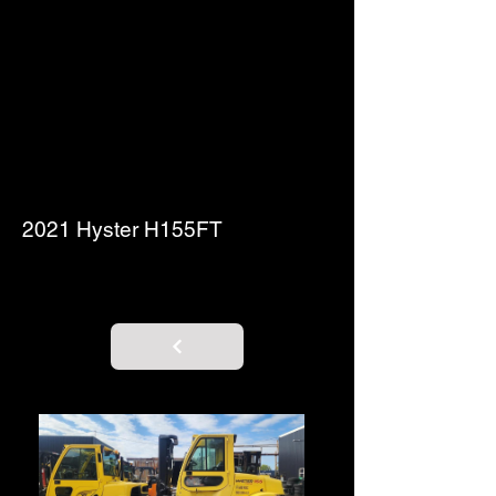
2021 Hyster H155FT