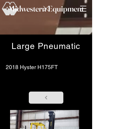
Midwestern Equipment
Large Pneumatic
2018 Hyster H175FT