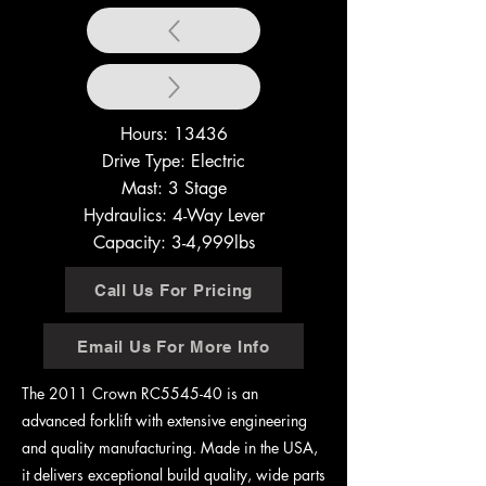
Hours: 13436
Drive Type: Electric
Mast: 3 Stage
Hydraulics: 4-Way Lever
Capacity: 3-4,999lbs
Call Us For Pricing
Email Us For More Info
The 2011 Crown RC5545-40 is an
advanced forklift with extensive engineering
and quality manufacturing. Made in the USA,
it delivers exceptional build quality, wide parts