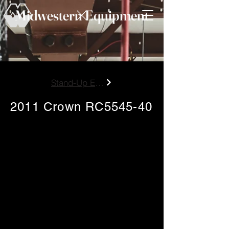
Midwestern Equipment
Stand-Up Electric End Control
2011 Crown RC5545-40