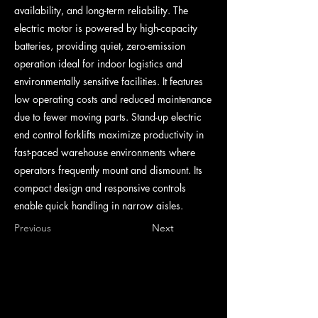
availability, and long-term reliability. The
electric motor is powered by high-capacity
batteries, providing quiet, zero-emission
operation ideal for indoor logistics and
environmentally sensitive facilities. It features
low operating costs and reduced maintenance
due to fewer moving parts. Stand-up electric
end control forklifts maximize productivity in
fast-paced warehouse environments where
operators frequently mount and dismount. Its
compact design and responsive controls
enable quick handling in narrow aisles.
Previous
Next